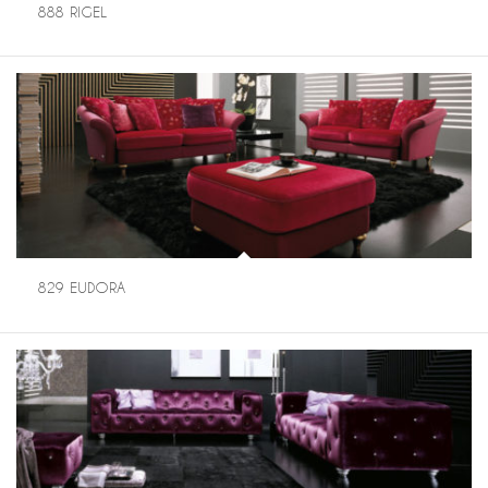
888 RIGEL
829 EUDORA