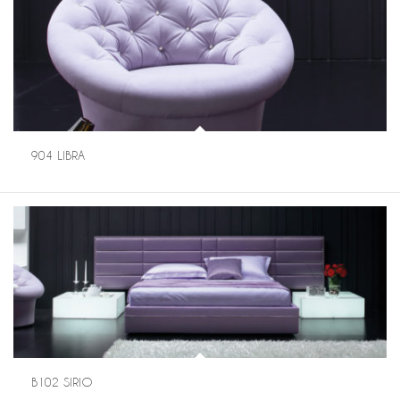
904 LIBRA
B102 SIRIO