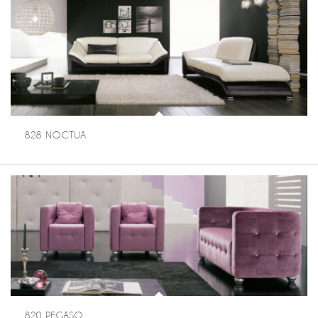
828 NOCTUA
820 PEGASO