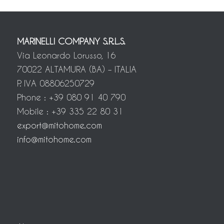
MARINELLI COMPANY S.R.L.S.
Via Leonardo Lorusso, 16
70022 ALTAMURA (BA) – ITALIA
P. IVA 08806250729
Phone : +39 080 91 40 790
Mobile : +39 335 22 80 31
export@mitohome.com
info@mitohome.com