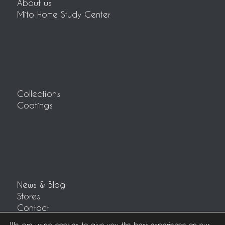
About us
Mito Home Study Center
Collections
Coatings
News & Blog
Stores
Contact
Customer area
We are using cookies to give you the best experience on our