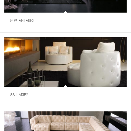
809 ANTARES
881 ARIES