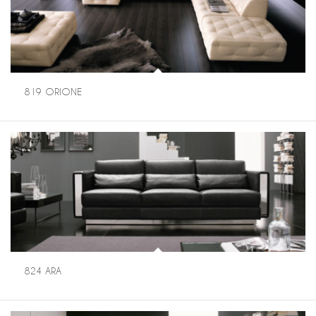
819 ORIONE
824 ARA