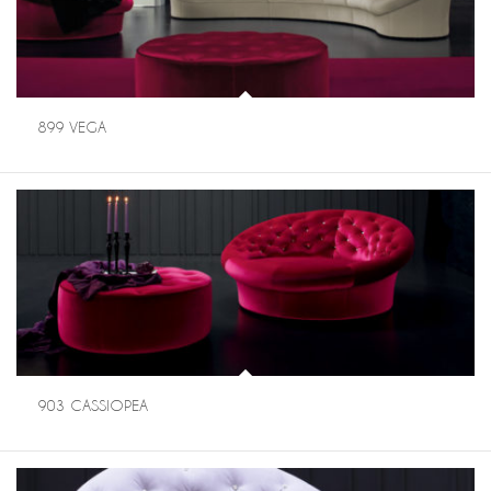
899 VEGA
903 CASSIOPEA