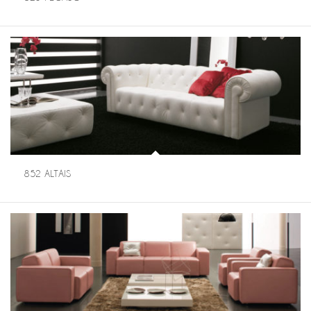
852 ALTAIS