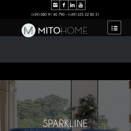
(+39) 080 91 40 790 - (+39) 335 22 80 31
SPARKLINE