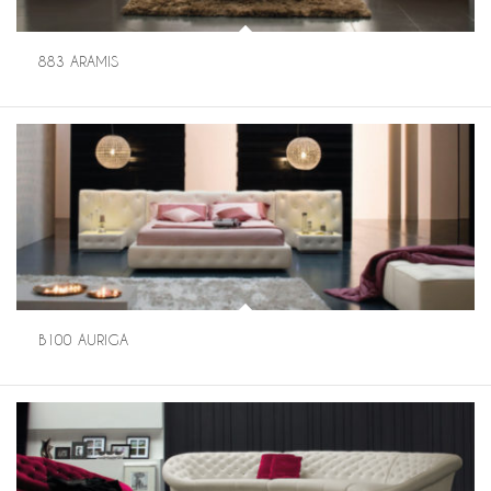
883 ARAMIS
B100 AURIGA