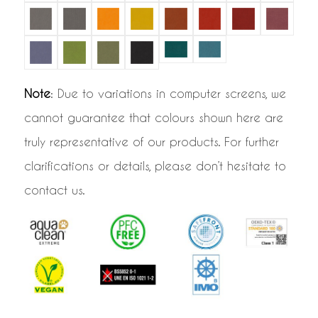
Note
: Due to variations in computer screens, we
cannot guarantee that colours shown here are
truly representative of our products. For further
clarifications or details, please don’t hesitate to
contact us.