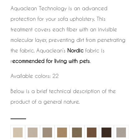
Aquaclean Technology is an advanced
protection for your sofa upholstery. This
treatment covers each fiber with an invisible
molecular layer, preventing dirt from penetrating
the fabric. Aquaclean’s
Nordic
fabric is
r
ecommended for living with pets
.
Available colors: 22
Below is a brief technical description of the
product of a general nature.