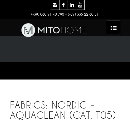
(+39) 080 91 40 790 - (+39) 335 22 80 31
FABRICS: NORDIC –
AQUACLEAN (CAT. T05)