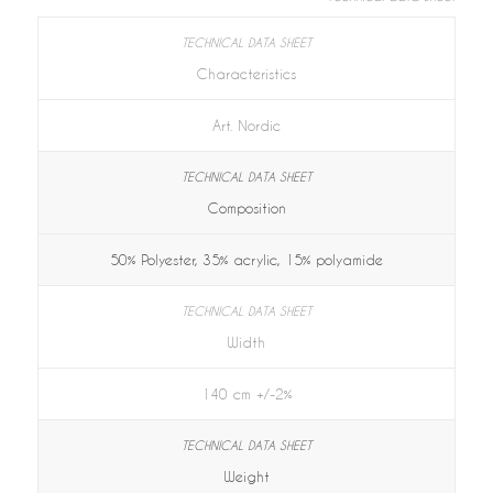
Characteristics
Art. Nordic
Composition
50% Polyester, 35% acrylic, 15% polyamide
Width
140 cm +/-2%
Weight