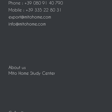
Phone : +39 080 91 40 790
Mobile : +39 335 22 80 31
export@mitohome.com
info@mitohome.com
About us
Mito Home Study Center