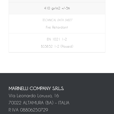
410 gr/m2 +/-5%
Fire Retardant
EN 1021 1-2
BS5852 1-2 (Passed)
MARINELLI COMPANY S.R.L.S.
Via Leonardo Lorusso, 16
70022 ALTAMURA (BA) – ITALIA
P. IVA 08806250729