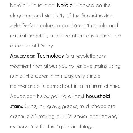
Nordic is in fashion.
Nordic
is based on the
elegance and simplicity of the Scandinavian
style. Perfect colors to combine with noble and
natural materials, which transform any space into
a corner of history.
Aquaclean Technology
is a revolutionary
treatment that allows you to remove stains using
just a little water. In this way, very simple
maintenance is carried out in a minimum of time.
Aquaclean helps get rid of most
household
stains
(wine, ink, gravy, grease, mud, chocolate,
cream, etc.), making our life easier and leaving
us more time for the important things.