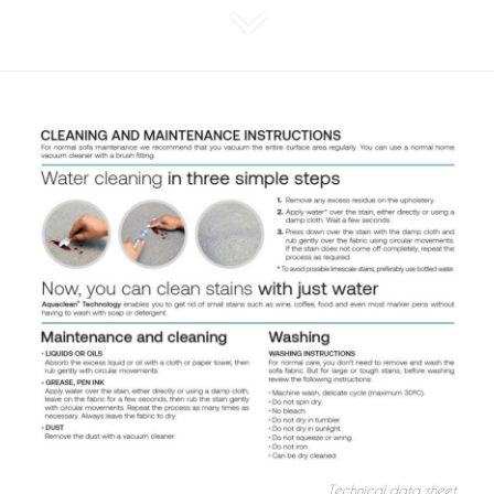
Technical data sheet