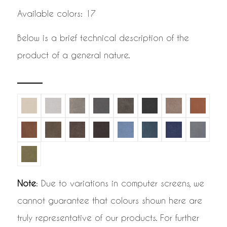
Available colors: 17
Below is a brief technical description of the
product of a general nature.
Note
: Due to variations in computer screens, we
cannot guarantee that colours shown here are
truly representative of our products. For further