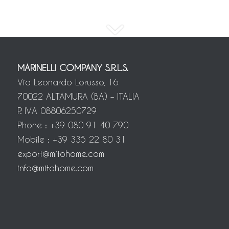
MARINELLI COMPANY S.R.L.S.
Via Leonardo Lorusso, 16
70022 ALTAMURA (BA) – ITALIA
P. IVA 08806250729
Phone : +39 080 91 40 790
Mobile : +39 335 22 80 31
export@mitohome.com
info@mitohome.com