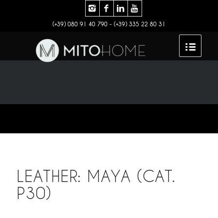
(+39) 080 91 40 790 - (+39) 335 22 80 31
LEATHER: MAYA (CAT.
P30)