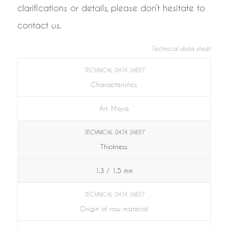
clarifications or details, please don’t hesitate to
contact us.
Technical data sheet
Characteristics
Art. Maya
Thickness
1,3 / 1,5 mm
Origin of raw material