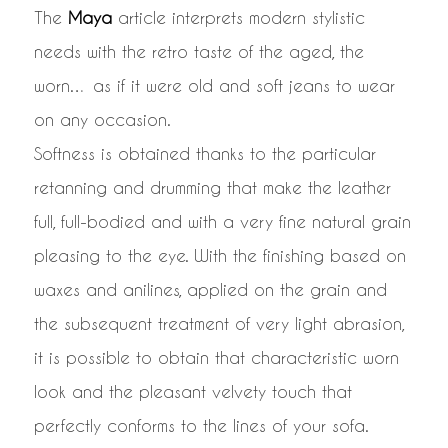
The
Maya
article interprets modern stylistic
needs with the retro taste of the aged, the
worn… as if it were old and soft jeans to wear
on any occasion.
Softness is obtained thanks to the particular
retanning and drumming that make the leather
full, full-bodied and with a very fine natural grain
pleasing to the eye. With the finishing based on
waxes and anilines, applied on the grain and
the subsequent treatment of very light abrasion,
it is possible to obtain that characteristic worn
look and the pleasant velvety touch that
perfectly conforms to the lines of your sofa.