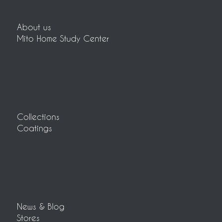
About us
Mito Home Study Center
Collections
Coatings
News & Blog
Stores