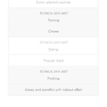
Exotic selected cowhide
Tanning
Chrome
Dyeing
Through dyed
Finishing
Waxes and paraffins with nabouk effect