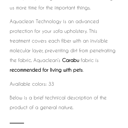
us more time for the important things.
Aquaclean Technology is an advanced
protection for your sofa upholstery. This
treatment covers each fiber with an invisible
molecular layer, preventing dirt from penetrating
the fabric. Aquaclean’s
Carabu
fabric is
recommended for living with pets
.
Available colors: 33
Below is a brief technical description of the
product of a general nature.