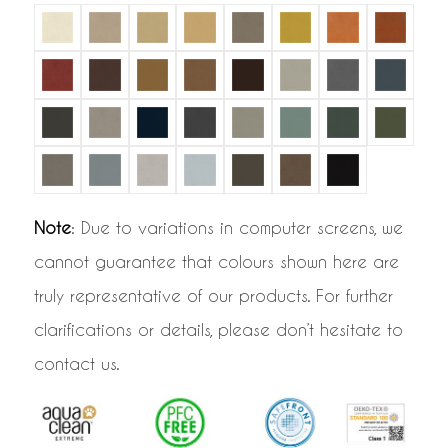
Note
: Due to variations in computer screens, we
cannot guarantee that colours shown here are
truly representative of our products. For further
clarifications or details, please don’t hesitate to
contact us.