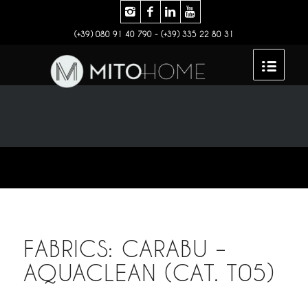
(+39) 080 91 40 790 - (+39) 335 22 80 31
FABRICS: CARABU –
AQUACLEAN (CAT. T05)