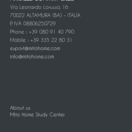
Via Leonardo Lorusso, 16
70022 ALTAMURA (BA) – ITALIA
P. IVA 08806250729
Phone : +39 080 91 40 790
Mobile : +39 335 22 80 31
export@mitohome.com
info@mitohome.com
About us
Mito Home Study Center