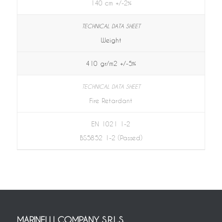
140 cm +/-2%
Weight
410 gr/m2 +/-5%
Fire Retardant
EN 1021 1-2
BS5852 1-2 (Passed)
MARINELLI COMPANY S.R.L.S.