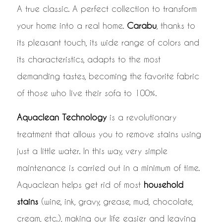
A true classic. A perfect collection to transform
your home into a real home.
Carabu
, thanks to
its pleasant touch, its wide range of colors and
its characteristics, adapts to the most
demanding tastes, becoming the favorite fabric
of those who live their sofa to 100%.
Aquaclean Technology
is a revolutionary
treatment that allows you to remove stains using
just a little water. In this way, very simple
maintenance is carried out in a minimum of time.
Aquaclean helps get rid of most
household
stains
(wine, ink, gravy, grease, mud, chocolate,
cream, etc.), making our life easier and leaving