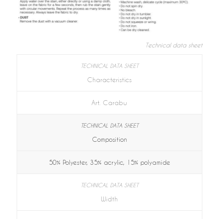
Technical data sheet
Characteristics
Art. Carabu
Composition
50% Polyester, 35% acrylic, 15% polyamide
Width