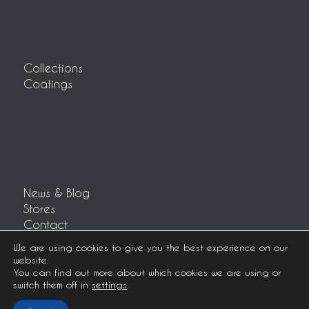
Collections
Coatings
News & Blog
Stores
Contact
Customer area
We are using cookies to give you the best experience on our
website.
You can find out more about which cookies we are using or
switch them off in
settings
.