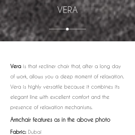
VERA
Vera
is that recliner chair that, after a long day
of work, allows you a deep moment of relaxation.
Vera is highly versatile because it combines its
elegant line with excellent comfort and the
presence of relaxation mechanisms.
Armchair features as in the above photo
Fabric:
Dubai