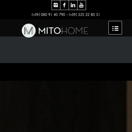
(+39) 080 91 40 790 - (+39) 335 22 80 31