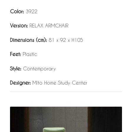
Color:
3922
Version:
RELAX ARMCHAIR
Dimensions (cm):
81 x 92 x H105
Feet:
Plastic
Style:
Contemporary
Designer:
Mito Home Study Center