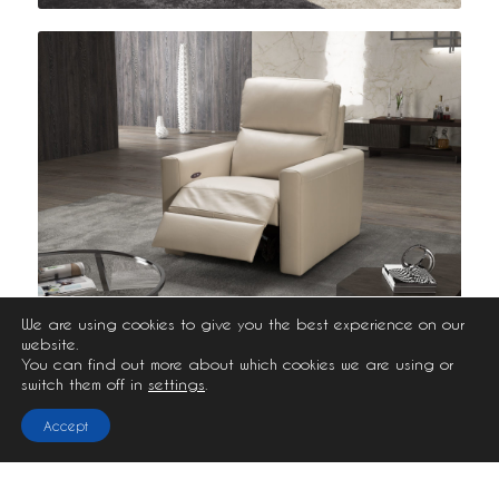
We are using cookies to give you the best experience on our
website.
You can find out more about which cookies we are using or
switch them off in
settings
.
Accept