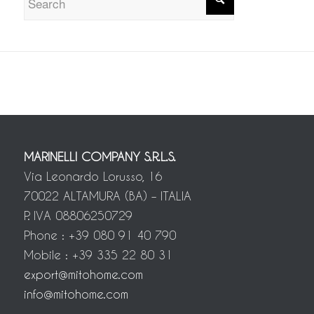
MARINELLI COMPANY S.R.L.S.
Via Leonardo Lorusso, 16
70022 ALTAMURA (BA) – ITALIA
P. IVA 08806250729
Phone : +39 080 91 40 790
Mobile : +39 335 22 80 31
export@mitohome.com
info@mitohome.com