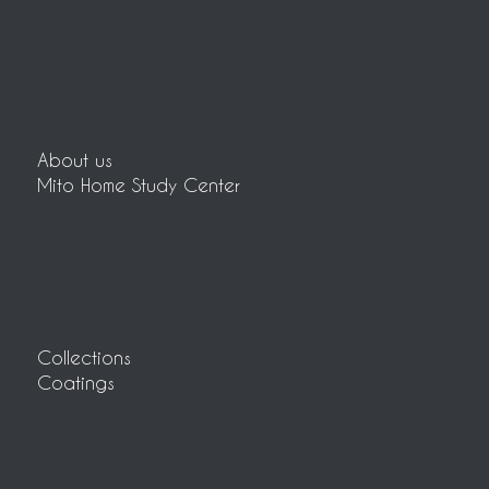
About us
Mito Home Study Center
Collections
Coatings