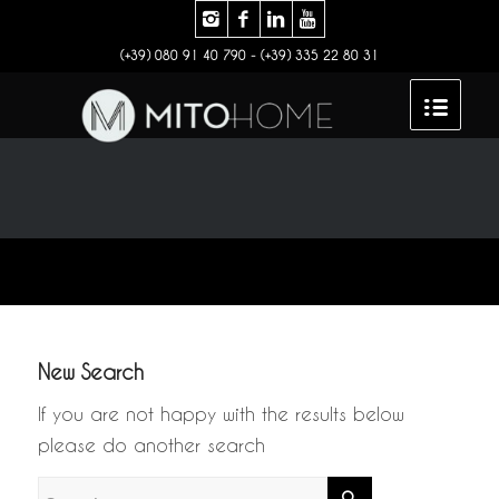
(+39) 080 91 40 790 - (+39) 335 22 80 31
New Search
If you are not happy with the results below
please do another search