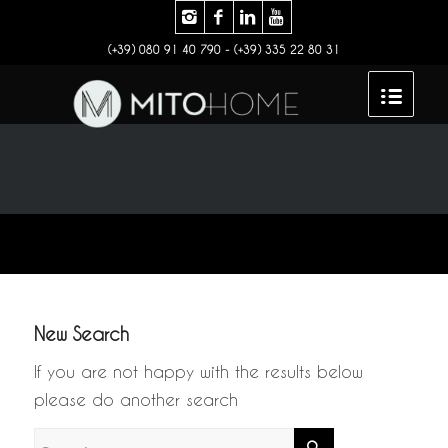
(+39) 080 91 40 790 - (+39) 335 22 80 31
New Search
If you are not happy with the results below
please do another search