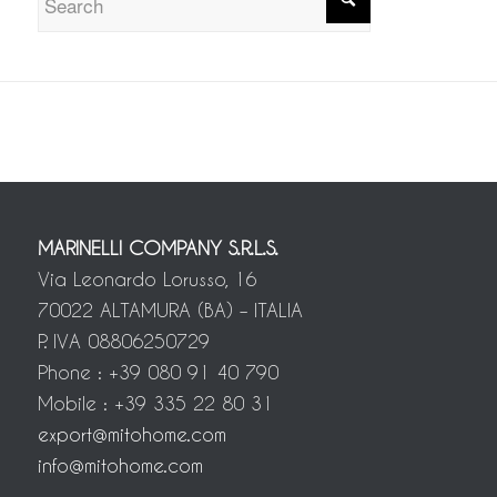
MARINELLI COMPANY S.R.L.S.
Via Leonardo Lorusso, 16
70022 ALTAMURA (BA) – ITALIA
P. IVA 08806250729
Phone : +39 080 91 40 790
Mobile : +39 335 22 80 31
export@mitohome.com
info@mitohome.com