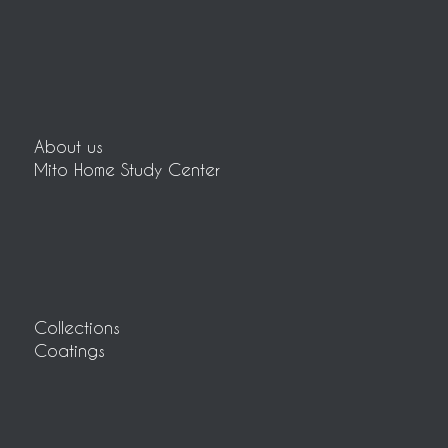
About us
Mito Home Study Center
Collections
Coatings