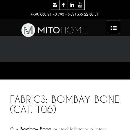
(+39) 080 91 40 790 - (+39) 335 22 80 31
FABRICS: BOMBAY BONE
(CAT. T06)
Our
Bombay Bone
quilted fabric is a latest