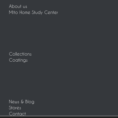
About us
Mito Home Study Center
Collections
Coatings
News & Blog
Stores
Contact