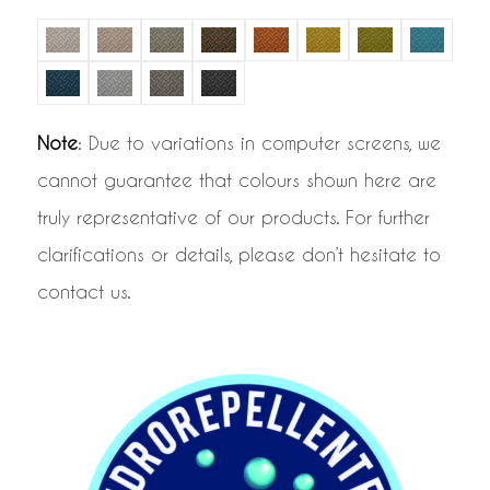
Note
: Due to variations in computer screens, we
cannot guarantee that colours shown here are
truly representative of our products. For further
clarifications or details, please don’t hesitate to
contact us.