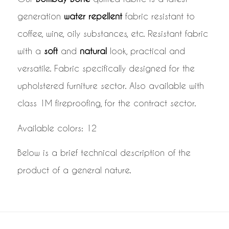
generation
water repellent
fabric resistant to
coffee, wine, oily substances, etc. Resistant fabric
with a
soft
and
natural
look, practical and
versatile. Fabric specifically designed for the
upholstered furniture sector. Also available with
class 1M fireproofing, for the contract sector.
Available colors: 12
Below is a brief technical description of the
product of a general nature.