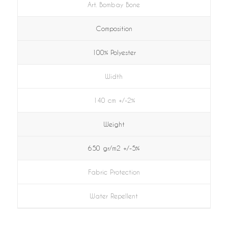
Art. Bombay Bone
Composition
100% Polyester
Width
140 cm +/-2%
Weight
650 gr/m2 +/-5%
Fabric Protection
Water Repellent