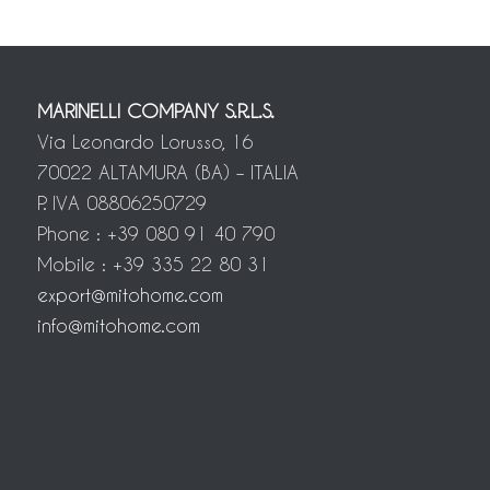
MARINELLI COMPANY S.R.L.S.
Via Leonardo Lorusso, 16
70022 ALTAMURA (BA) – ITALIA
P. IVA 08806250729
Phone : +39 080 91 40 790
Mobile : +39 335 22 80 31
export@mitohome.com
info@mitohome.com