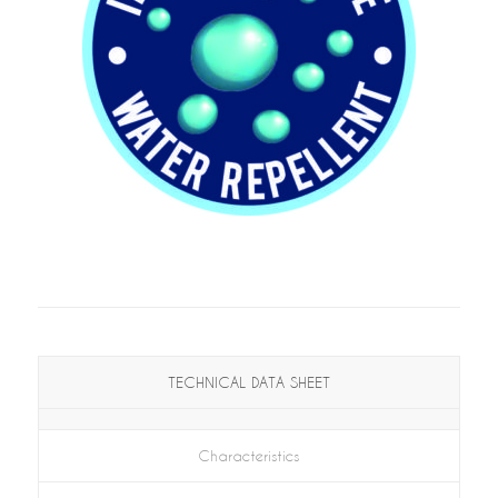
TECHNICAL DATA SHEET
Characteristics